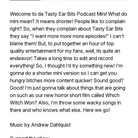
Welcome to da Tasty Ear Bits Podcast Mini! What do
mini mean? It means shorter! People like to complain
right? So, when they complain about Tasty Ear Bits
they say “I want more more more episodes!” I can’t
blame them! But, to put together an hour of top
quality entertainment for my fans, well, its quite an
endeavor! Takes a long time to edit and record
everything! So, I thought I’d try something new! I’m
gonna do a shorter mini version so I can get you
hungry bitches more content quicker! Sound good?
Good! I’m just gonna talk about things that are going
on such as our new horror short film called Which
Witch Won? Also, I’m throw some wacky songs in
there and who knows what else. Here we go!
Music by Andrew Dahlquist