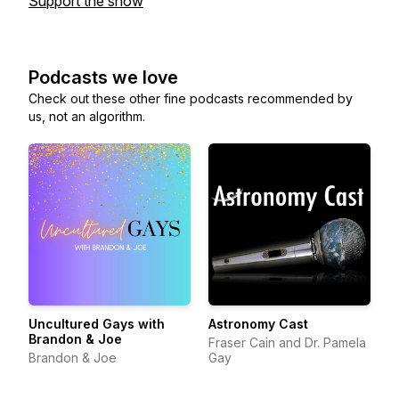
Support the show
Podcasts we love
Check out these other fine podcasts recommended by
us, not an algorithm.
Uncultured Gays with
Astronomy Cast
Brandon & Joe
Fraser Cain and Dr. Pamela
Brandon & Joe
Gay