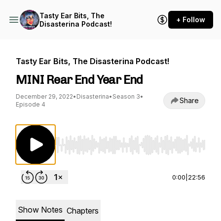
Tasty Ear Bits, The
+ Follow
Disasterina Podcast!
Tasty Ear Bits, The Disasterina Podcast!
MINI Rear End Year End
December 29, 2022
•
Disasterina
•
Season 3
•
Share
Episode 4
Use Left/Right to seek, Home/End to jump to st
0:00
|
22:56
Show Notes
Chapters