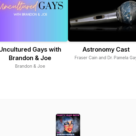
Uncultured Gays with
Astronomy Cast
Brandon & Joe
Fraser Cain and Dr. Pamela Ga
Brandon & Joe