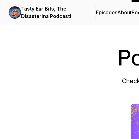
Tasty Ear Bits, The
Episodes
About
Po
Disasterina Podcast!
P
Check