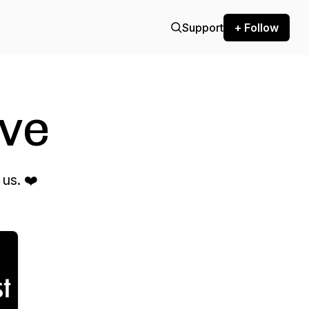
Support
+ Follow
ve
us. ❤️