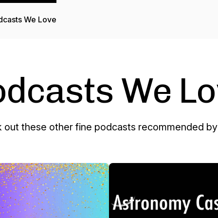
dcasts We Love
odcasts We Lo
 out these other fine podcasts recommended by 