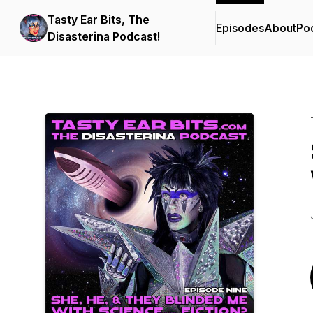
Tasty Ear Bits, The
Episodes
About
Po
Disasterina Podcast!