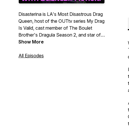
Disasterina is LA's Most Disastrous Drag
Queen, host of the OUTtv series My Drag
Is Valid, cast member of The Boulet
Brother's Dragula Season 2, and star of
the OutTv series Sado Psychiatrist! Listen
Show More
to her get stoopid with her artsy fartsy,
weirdo, fabulous frenz! Interviews,
All Episodes
original music, comedy skits, trash poetry,
obtuse aural segments will infiltrate your
safe sound space! SO MANY TASTY
EAR BITS!