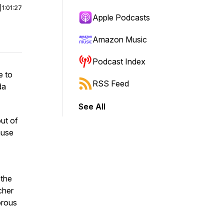
|
1:01:27
Apple Podcasts
Amazon Music
Podcast Index
e to
RSS Feed
da
See All
ut of
ause
 the
cher
orous