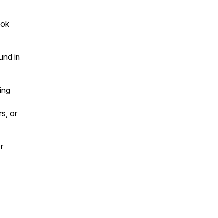
ook
und in
ing
s, or
r