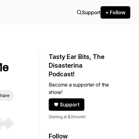
Support
+ Follow
Tasty Ear Bits, The
Me
Disasterina
Podcast!
Become a supporter of the
show!
hare
Support
Starting at $3/month
r end. Hold shift to jump forward or backward.
Follow