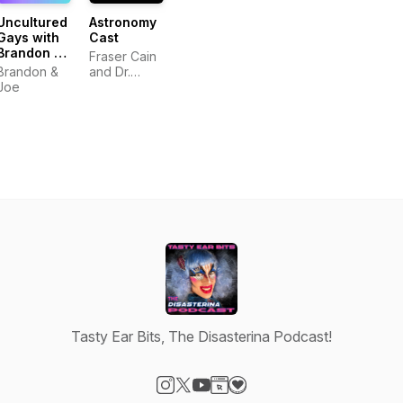
Uncultured
Astronomy
Gays with
Cast
Brandon &
Fraser Cain
Joe
Brandon &
and Dr.
Joe
Pamela Gay
Tasty Ear Bits, The Disasterina Podcast!