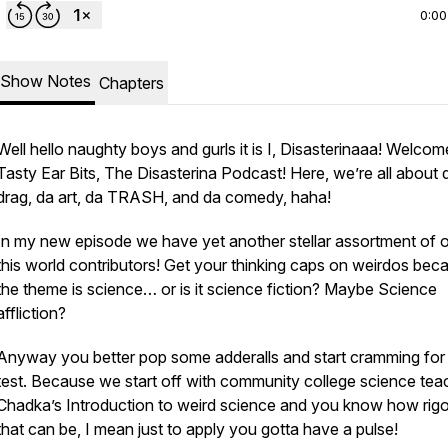
0:00
Show Notes
Chapters
Well hello naughty boys and gurls it is I, Disasterinaaa! Welcom
Tasty Ear Bits, The Disasterina Podcast! Here, we’re all about 
drag, da art, da TRASH, and da comedy, haha!
In my new episode we have yet another stellar assortment of o
this world contributors! Get your thinking caps on weirdos bec
the theme is science… or is it science fiction? Maybe Science
affliction?
Anyway you better pop some adderalls and start cramming for
test. Because we start off with community college science tea
Chadka’s Introduction to weird science and you know how rig
that can be, I mean just to apply you gotta have a pulse!