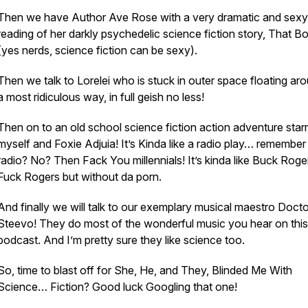
Then we have Author Ave Rose with a very dramatic and sexy
reading of her darkly psychedelic science fiction story, That B
(yes nerds, science fiction can be sexy).
Then we talk to Lorelei who is stuck in outer space floating aro
a most ridiculous way, in full geish no less!
Then on to an old school science fiction action adventure starr
myself and Foxie Adjuia! It’s Kinda like a radio play… remember
radio? No? Then Fack You millennials! It’s kinda like Buck Roger
Fuck Rogers but without da porn.
And finally we will talk to our exemplary musical maestro Docto
Steevo! They do most of the wonderful music you hear on this
podcast. And I’m pretty sure they like science too.
So, time to blast off for She, He, and They, Blinded Me With
Science… Fiction? Good luck Googling that one!