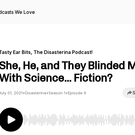
dcasts We Love
Tasty Ear Bits, The Disasterina Podcast!
She, He, and They Blinded 
With Science... Fiction?
S
July 01, 2021
•
Disasterina
•
Season 1
•
Episode 9
Use Left/Right to seek, Home/End to jump to start o