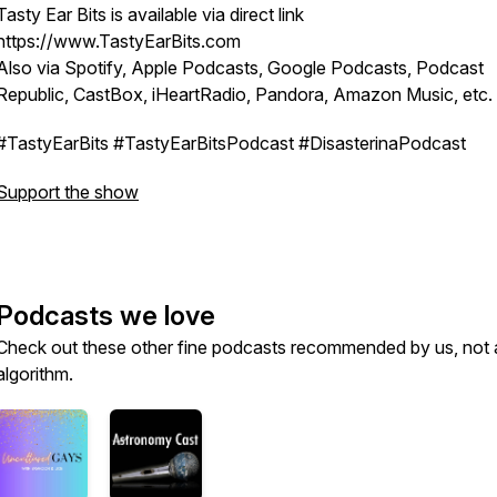
Tasty Ear Bits is available via direct link
https://www.TastyEarBits.com
Also via Spotify, Apple Podcasts, Google Podcasts, Podcast
Republic, CastBox, iHeartRadio, Pandora, Amazon Music, etc.
#TastyEarBits #TastyEarBitsPodcast #DisasterinaPodcast
Support the show
Podcasts we love
Check out these other fine podcasts recommended by us, not 
algorithm.