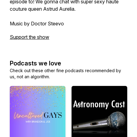
episode to! We gonna chat with super sexy haute
couture queen Astrud Aurelia.
Music by Doctor Steevo
Support the show
Podcasts we love
Check out these other fine podcasts recommended by
us, not an algorithm.