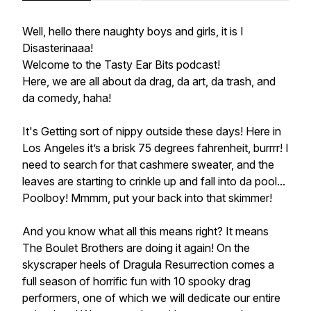
Well, hello there naughty boys and girls, it is I
Disasterinaaa!
Welcome to the Tasty Ear Bits podcast!
Here, we are all about da drag, da art, da trash, and
da comedy, haha!
It's Getting sort of nippy outside these days! Here in
Los Angeles it’s a brisk 75 degrees fahrenheit, burrrr! I
need to search for that cashmere sweater, and the
leaves are starting to crinkle up and fall into da pool...
Poolboy! Mmmm, put your back into that skimmer!
And you know what all this means right? It means
The Boulet Brothers are doing it again! On the
skyscraper heels of Dragula Resurrection comes a
full season of horrific fun with 10 spooky drag
performers, one of which we will dedicate our entire