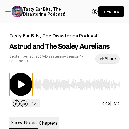
Tasty Ear Bits, The
+ Follow
Disasterina Podcast!
Tasty Ear Bits, The Disasterina Podcast!
Astrud and The Scaley Aurelians
September 20, 2021
•
Disasterina
•
Season 1
•
Share
Episode 10
Use Left/Right to seek, Home/End to jump to st
0:00
|
41:12
Show Notes
Chapters